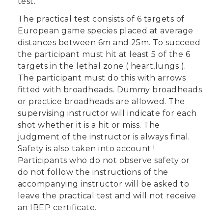
test.
The practical test consists of 6 targets of
European game species placed at average
distances between 6m and 25m. To succeed
the participant must hit at least 5 of the 6
targets in the lethal zone ( heart,lungs ).
The participant must do this with arrows
fitted with broadheads. Dummy broadheads
or practice broadheads are allowed. The
supervising instructor will indicate for each
shot whether it is a hit or miss. The
judgment of the instructor is always final.
Safety is also taken into account !
Participants who do not observe safety or
do not follow the instructions of the
accompanying instructor will be asked to
leave the practical test and will not receive
an IBEP certificate.