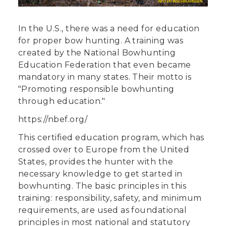
In the U.S., there was a need for education
for proper bow hunting. A training was
created by the National Bowhunting
Education Federation that even became
mandatory in many states. Their motto is
"Promoting responsible bowhunting
through education."
https://nbef.org/
This certified education program, which has
crossed over to Europe from the United
States, provides the hunter with the
necessary knowledge to get started in
bowhunting. The basic principles in this
training: responsibility, safety, and minimum
requirements, are used as foundational
principles in most national and statutory