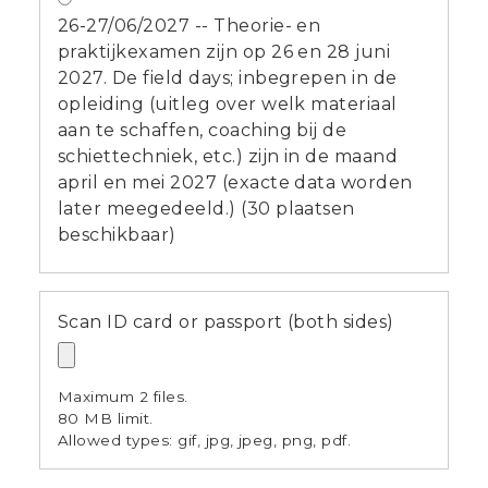
26-27/06/2027 -- Theorie- en
praktijkexamen zijn op 26 en 28 juni
2027. De field days; inbegrepen in de
opleiding (uitleg over welk materiaal
aan te schaffen, coaching bij de
schiettechniek, etc.) zijn in de maand
april en mei 2027 (exacte data worden
later meegedeeld.) (30 plaatsen
beschikbaar)
Scan ID card or passport (both sides)
Maximum 2 files.
80 MB limit.
Allowed types: gif, jpg, jpeg, png, pdf.