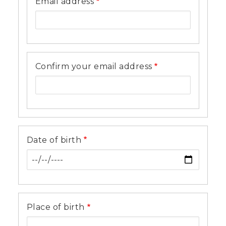
Email address
Confirm your email address
Date of birth
Place of birth