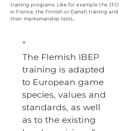
training programs. Like for example the JFO
in France, the Finnish or Danish training and
their marksmanship tests...
The Flemish IBEP
training is adapted
to European game
species, values and
standards, as well
as to the existing