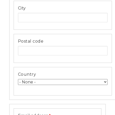
City
Postal code
Country
Email
address