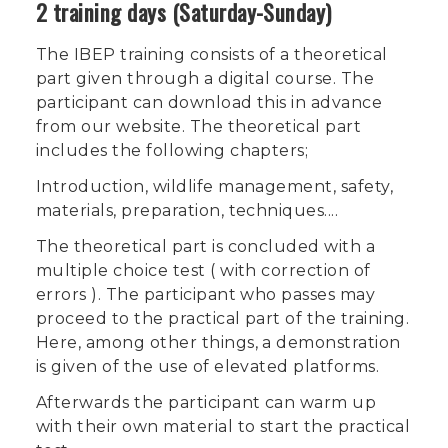
2 training days (Saturday-Sunday)
The IBEP training consists of a theoretical
part given through a digital course. The
participant can download this in advance
from our website. The theoretical part
includes the following chapters;
Introduction, wildlife management, safety,
materials, preparation, techniques....
The theoretical part is concluded with a
multiple choice test ( with correction of
errors ). The participant who passes may
proceed to the practical part of the training.
Here, among other things, a demonstration
is given of the use of elevated platforms.
Afterwards the participant can warm up
with their own material to start the practical