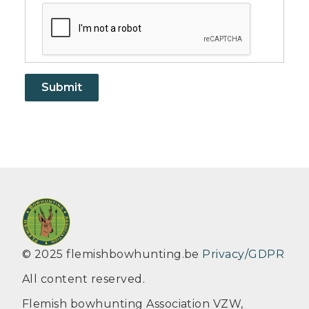
© 2025 flemishbowhunting.be
Privacy/GDPR
All content reserved.
Flemish bowhunting Association VZW,