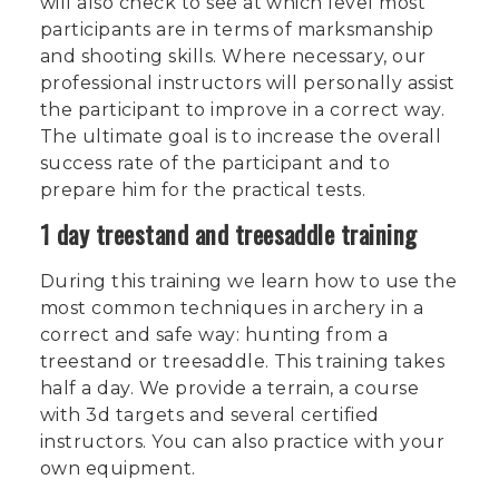
will also check to see at which level most
participants are in terms of marksmanship
and shooting skills. Where necessary, our
professional instructors will personally assist
the participant to improve in a correct way.
The ultimate goal is to increase the overall
success rate of the participant and to
prepare him for the practical tests.
1 day treestand and treesaddle training
During this training we learn how to use the
most common techniques in archery in a
correct and safe way: hunting from a
treestand or treesaddle. This training takes
half a day. We provide a terrain, a course
with 3d targets and several certified
instructors. You can also practice with your
own equipment.