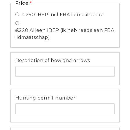
Price
€250 IBEP incl FBA lidmaatschap
€220 Alleen IBEP (ik heb reeds een FBA
lidmaatschap)
Description of bow and arrows
Hunting permit number