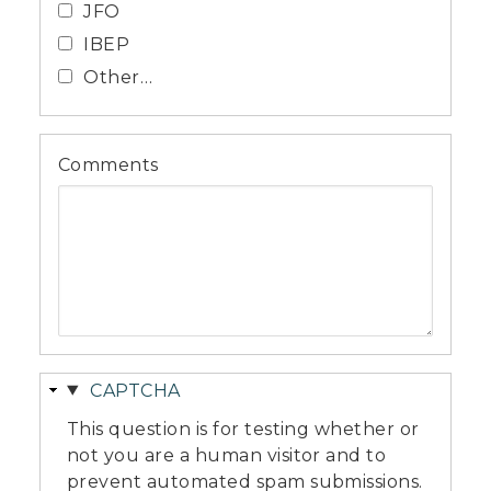
JFO
IBEP
Other…
Comments
Hide
CAPTCHA
This question is for testing whether or
not you are a human visitor and to
prevent automated spam submissions.