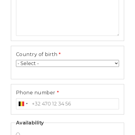
Country of birth
Phone number
Availability