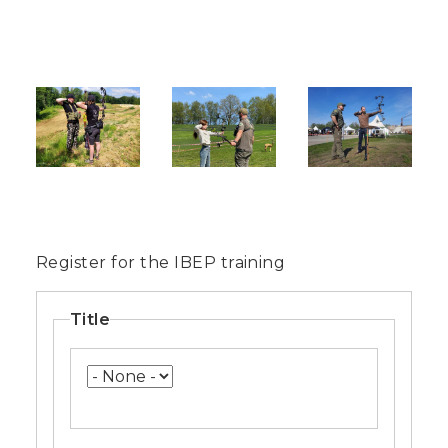
Image
Image
Image
Register for the IBEP training
Name
Title
Title