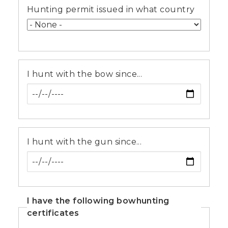
Hunting permit issued in what country
I hunt with the bow since...
I hunt with the gun since...
I have the following bowhunting
certificates