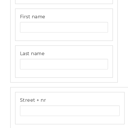
First name
Last name
Address
Street + nr