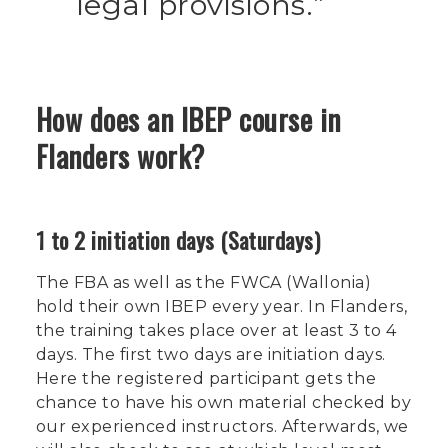
legal provisions.
How does an IBEP course in
Flanders work?
1 to 2 initiation days (Saturdays)
The FBA as well as the FWCA (Wallonia)
hold their own IBEP every year. In Flanders,
the training takes place over at least 3 to 4
days. The first two days are initiation days.
Here the registered participant gets the
chance to have his own material checked by
our experienced instructors. Afterwards, we