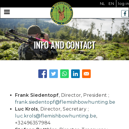
Us
Skip
NL
EN
log in
to
MENU
acc
main
me
navigation
INFO AND CONTACT
Frank Siedentopf
, Director, President ;
frank.siedentopf@flemishbowhunting.be
Luc Krols
, Director, Secretary ;
luc.krols@flemishbowhunting.be
,
+32496357984