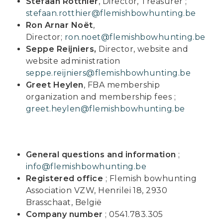
Stefaan Rotthier
, Director, Treasurer ;
stefaan.rotthier@flemishbowhunting.be
Ron Arnar Noët
,
Director;
ron.noet@flemishbowhunting.be
Seppe Reijniers,
Director, website and
website administration
seppe.reijniers@flemishbowhunting.be
Greet Heylen
, FBA membership
organization and membership fees ;
greet.heylen@flemishbowhunting.be
General questions and information
;
info@flemishbowhunting.be
Registered office
; Flemish bowhunting
Association VZW, Henrilei 18, 2930
Brasschaat, België
Company number
;
0541.783.305