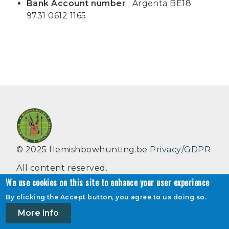
Bank Account number
; Argenta BE18
9731 0612 1165
© 2025 flemishbowhunting.be
Privacy/GDPR
All content reserved.
We use cookies on this site to enhance your user experience
Flemish bowhunting Association VZW,
By clicking the Accept button, you agree to us doing so.
Henrilei 18, 2930 Brasschaat, België
More info
info@flemishbowhunting.be