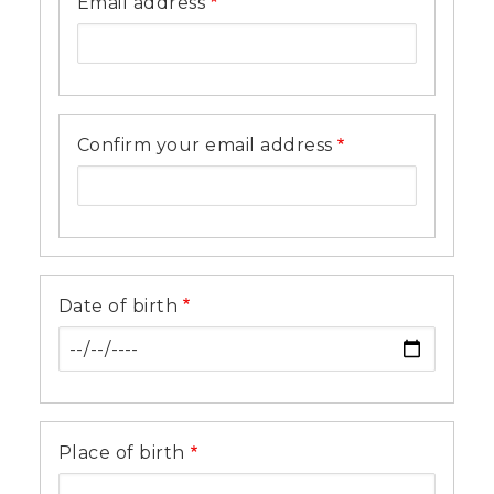
Email address
Confirm your email address
Date of birth
Place of birth