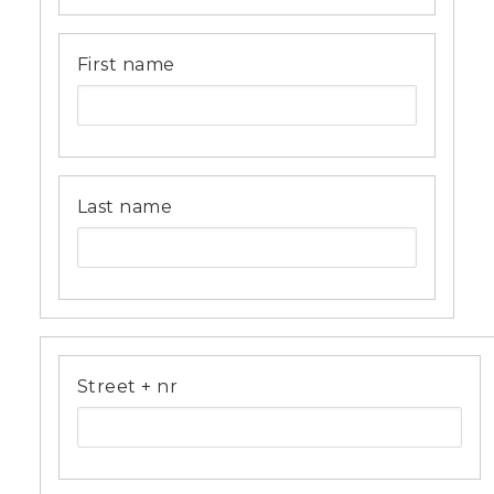
First name
Last name
Address
Street + nr