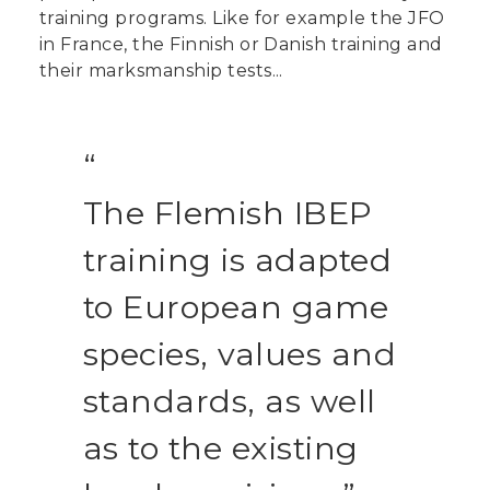
training programs. Like for example the JFO
in France, the Finnish or Danish training and
their marksmanship tests...
The Flemish IBEP
training is adapted
to European game
species, values and
standards, as well
as to the existing