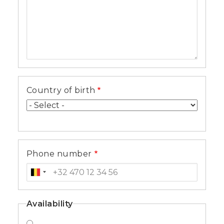
Country of birth
Phone number
Availability