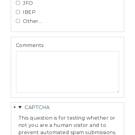
JFO
IBEP
Other…
Comments
Hide
CAPTCHA
This question is for testing whether or
not you are a human visitor and to
prevent automated spam submissions.