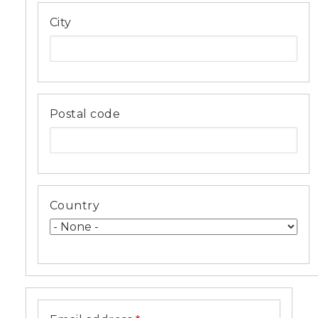
City
Postal code
Country
Email
address