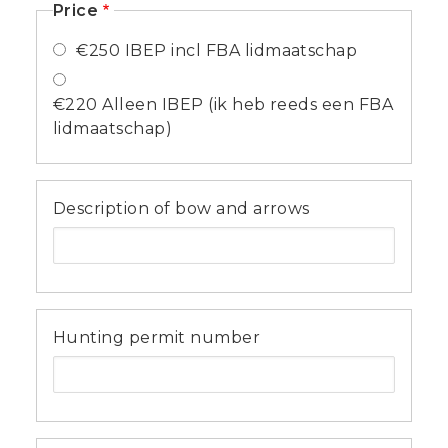
Price
€250 IBEP incl FBA lidmaatschap
€220 Alleen IBEP (ik heb reeds een FBA
lidmaatschap)
Description of bow and arrows
Hunting permit number