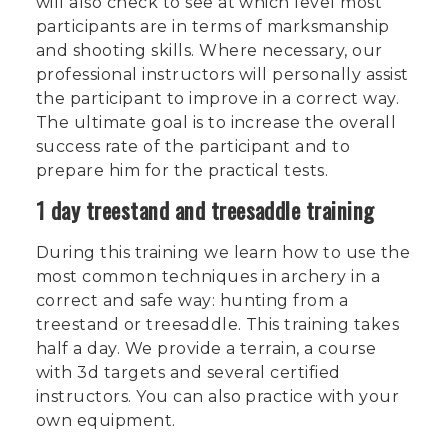
will also check to see at which level most
participants are in terms of marksmanship
and shooting skills. Where necessary, our
professional instructors will personally assist
the participant to improve in a correct way.
The ultimate goal is to increase the overall
success rate of the participant and to
prepare him for the practical tests.
1 day treestand and treesaddle training
During this training we learn how to use the
most common techniques in archery in a
correct and safe way: hunting from a
treestand or treesaddle. This training takes
half a day. We provide a terrain, a course
with 3d targets and several certified
instructors. You can also practice with your
own equipment.