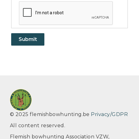
© 2025 flemishbowhunting.be
Privacy/GDPR
All content reserved.
Flemish bowhunting Association VZW,