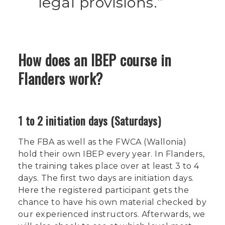
legal provisions.
How does an IBEP course in
Flanders work?
1 to 2 initiation days (Saturdays)
The FBA as well as the FWCA (Wallonia)
hold their own IBEP every year. In Flanders,
the training takes place over at least 3 to 4
days. The first two days are initiation days.
Here the registered participant gets the
chance to have his own material checked by
our experienced instructors. Afterwards, we