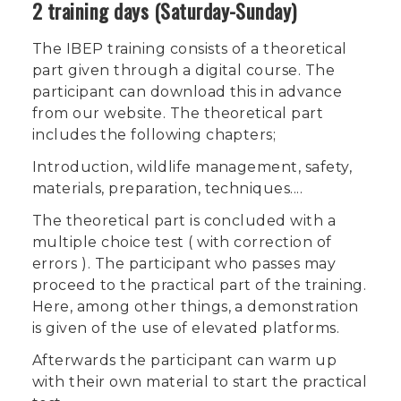
2 training days (Saturday-Sunday)
The IBEP training consists of a theoretical
part given through a digital course. The
participant can download this in advance
from our website. The theoretical part
includes the following chapters;
Introduction, wildlife management, safety,
materials, preparation, techniques....
The theoretical part is concluded with a
multiple choice test ( with correction of
errors ). The participant who passes may
proceed to the practical part of the training.
Here, among other things, a demonstration
is given of the use of elevated platforms.
Afterwards the participant can warm up
with their own material to start the practical