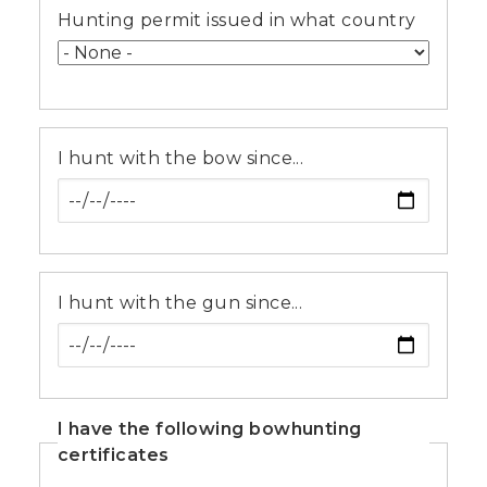
Hunting permit issued in what country
I hunt with the bow since...
I hunt with the gun since...
I have the following bowhunting
certificates