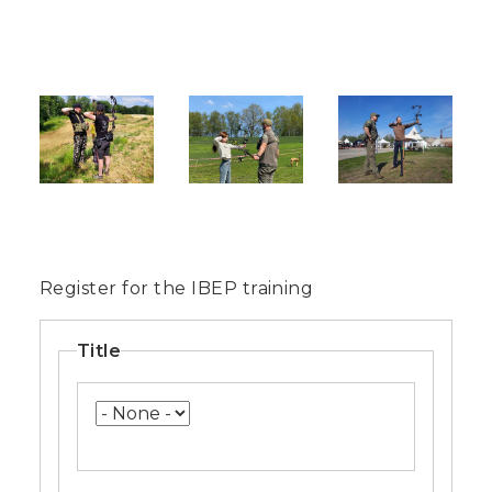
Image
Image
Image
Register for the IBEP training
Name
Title
Title