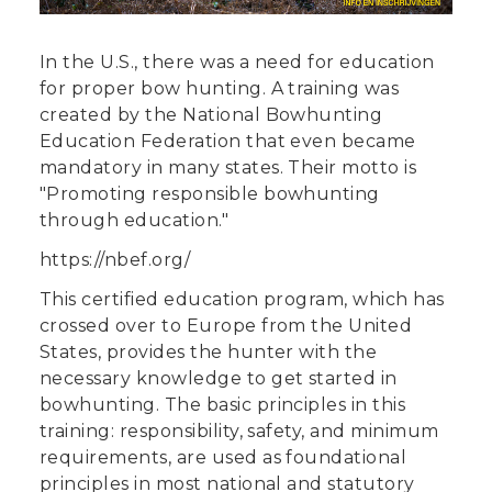
In the U.S., there was a need for education
for proper bow hunting. A training was
created by the National Bowhunting
Education Federation that even became
mandatory in many states. Their motto is
"Promoting responsible bowhunting
through education."
https://nbef.org/
This certified education program, which has
crossed over to Europe from the United
States, provides the hunter with the
necessary knowledge to get started in
bowhunting. The basic principles in this
training: responsibility, safety, and minimum
requirements, are used as foundational
principles in most national and statutory