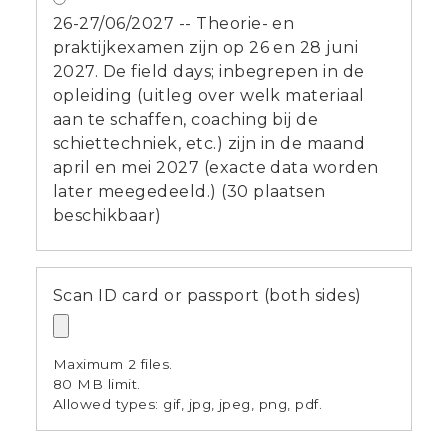
26-27/06/2027 -- Theorie- en
praktijkexamen zijn op 26 en 28 juni
2027. De field days; inbegrepen in de
opleiding (uitleg over welk materiaal
aan te schaffen, coaching bij de
schiettechniek, etc.) zijn in de maand
april en mei 2027 (exacte data worden
later meegedeeld.) (30 plaatsen
beschikbaar)
Scan ID card or passport (both sides)
Maximum 2 files.
80 MB limit.
Allowed types: gif, jpg, jpeg, png, pdf.