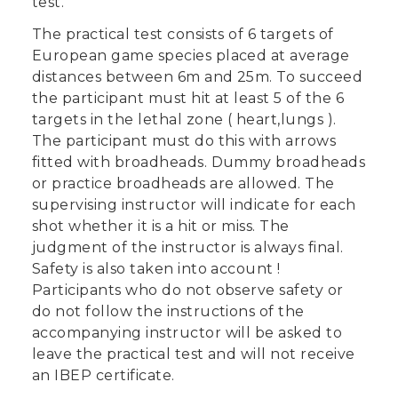
test.
The practical test consists of 6 targets of
European game species placed at average
distances between 6m and 25m. To succeed
the participant must hit at least 5 of the 6
targets in the lethal zone ( heart,lungs ).
The participant must do this with arrows
fitted with broadheads. Dummy broadheads
or practice broadheads are allowed. The
supervising instructor will indicate for each
shot whether it is a hit or miss. The
judgment of the instructor is always final.
Safety is also taken into account !
Participants who do not observe safety or
do not follow the instructions of the
accompanying instructor will be asked to
leave the practical test and will not receive
an IBEP certificate.